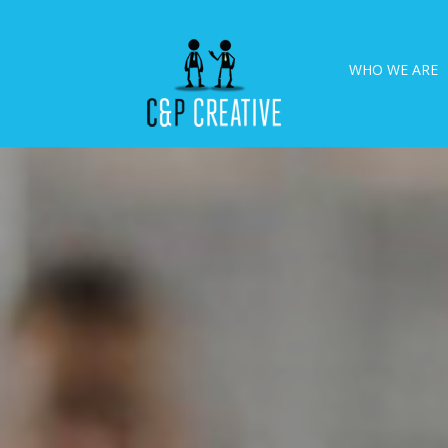
WHO WE ARE