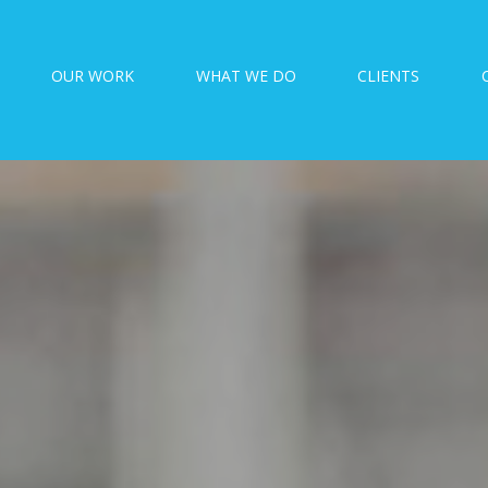
OUR WORK
WHAT WE DO
CLIENTS