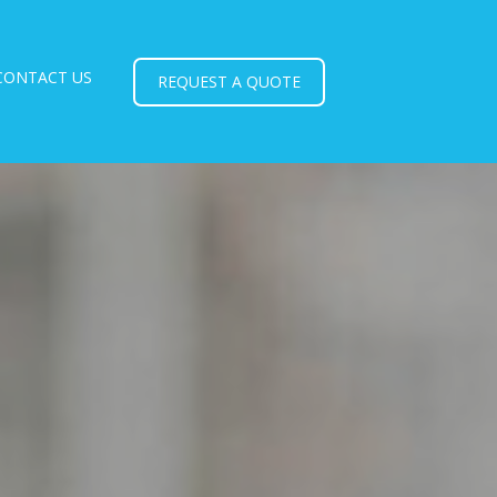
CONTACT US
REQUEST A QUOTE